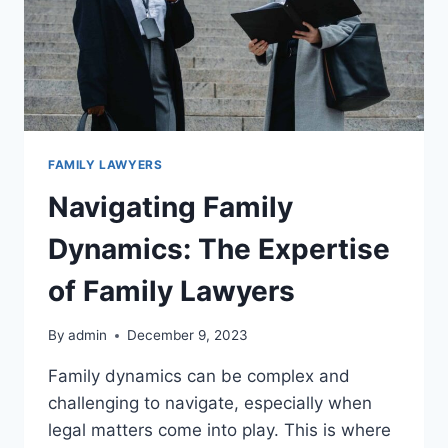
FAMILY LAWYERS
Navigating Family
Dynamics: The Expertise
of Family Lawyers
By
admin
December 9, 2023
Family dynamics can be complex and
challenging to navigate, especially when
legal matters come into play. This is where