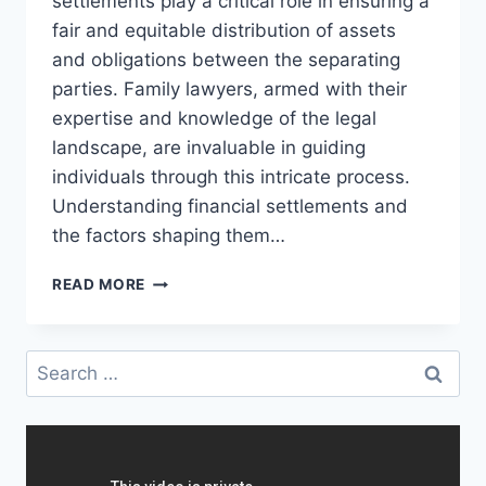
settlements play a critical role in ensuring a
fair and equitable distribution of assets
and obligations between the separating
parties. Family lawyers, armed with their
expertise and knowledge of the legal
landscape, are invaluable in guiding
individuals through this intricate process.
Understanding financial settlements and
the factors shaping them…
NAVIGATING
READ MORE
FINANCIAL
SETTLEMENTS
IN
Search
DIVORCE:
for:
INSIGHTS
FROM
FAMILY
LAWYERS