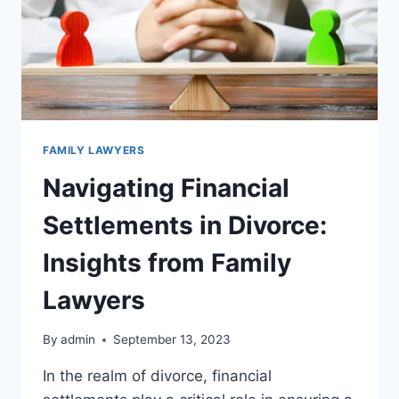
FAMILY LAWYERS
Navigating Financial
Settlements in Divorce:
Insights from Family
Lawyers
By
admin
September 13, 2023
In the realm of divorce, financial