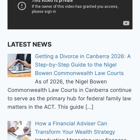
LATEST NEWS
Getting a Divorce in Canberra 2026: A
Step-by-Step Guide to the Nigel
Bowen Commonwealth Law Courts
As of 2026, the Nigel Bowen
Commonwealth Law Courts in Canberra continue
to serve as the primary hub for federal family law
matters in the ACT. This guide
[…]
How a Financial Adviser Can
Transform Your Wealth Strategy