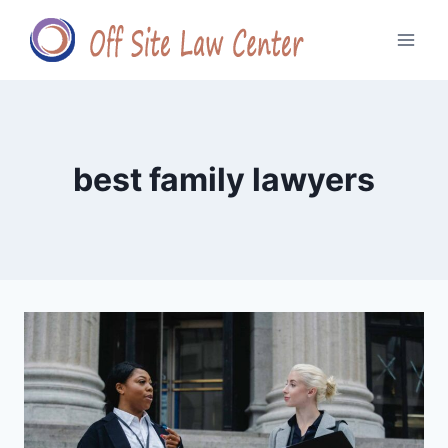
Skip
to
content
best family lawyers