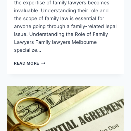
the expertise of family lawyers becomes
invaluable. Understanding their role and
the scope of family law is essential for
anyone going through a family-related legal
issue. Understanding the Role of Family
Lawyers Family lawyers Melbourne
specialize…
NAVIGATING
READ MORE
FAMILY
DYNAMICS:
THE
EXPERTISE
OF
FAMILY
LAWYERS