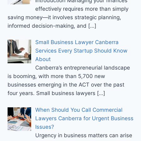
Introduction Managing your finances
effectively requires more than simply
saving money—it involves strategic planning,
informed decision-making, and
[…]
Small Business Lawyer Canberra
Services Every Startup Should Know
About
Canberra’s entrepreneurial landscape
is booming, with more than 5,700 new
businesses emerging in the ACT over the past
four years. Small business lawyers
[…]
When Should You Call Commercial
Lawyers Canberra for Urgent Business
Issues?
Urgency in business matters can arise