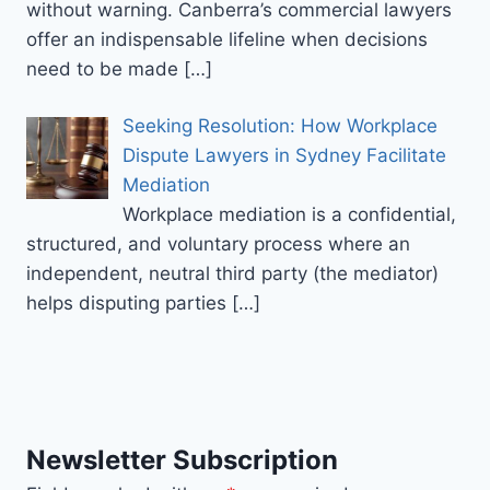
without warning. Canberra’s commercial lawyers
offer an indispensable lifeline when decisions
need to be made
[…]
Seeking Resolution: How Workplace
Dispute Lawyers in Sydney Facilitate
Mediation
Workplace mediation is a confidential,
structured, and voluntary process where an
independent, neutral third party (the mediator)
helps disputing parties
[…]
Newsletter Subscription