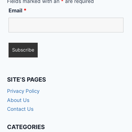
Fields marked with an
*
are required
Email
*
SITE’S PAGES
Privacy Policy
About Us
Contact Us
CATEGORIES