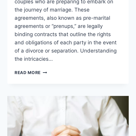
couples who are preparing to embark on
the journey of marriage. These
agreements, also known as pre-marital
agreements or “prenups,” are legally
binding contracts that outline the rights
and obligations of each party in the event
of a divorce or separation. Understanding
the intricacies…
UNDERSTANDING
READ MORE
RIGHTS
AND
OBLIGATIONS:
PRE-
NUPTIAL
AGREEMENTS
AND
FAMILY
LAW