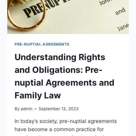
PRE-NUPTIAL AGREEMENTS
Understanding Rights
and Obligations: Pre-
nuptial Agreements and
Family Law
By
admin
September 13, 2023
In today’s society, pre-nuptial agreements
have become a common practice for