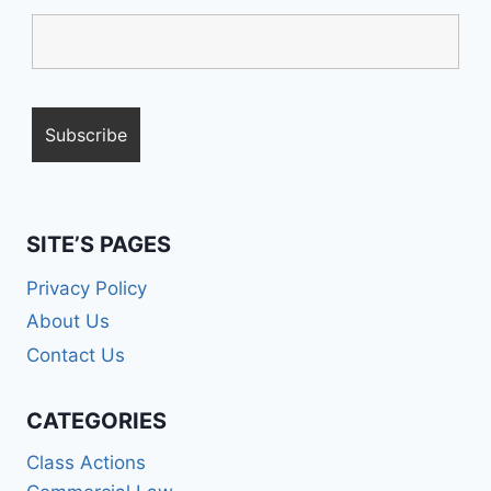
SITE’S PAGES
Privacy Policy
About Us
Contact Us
CATEGORIES
Class Actions