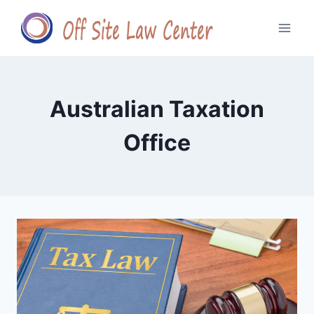
Skip
to
content
Australian Taxation
Office