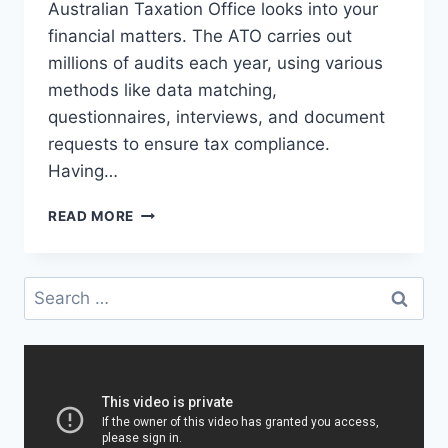
Australian Taxation Office looks into your
financial matters. The ATO carries out
millions of audits each year, using various
methods like data matching,
questionnaires, interviews, and document
requests to ensure tax compliance.
Having…
WHAT
READ MORE
CAN
A
TAX
Search
LAWYER
for:
IN
SYDNEY
DO
DURING
AN
ATO
AUDIT