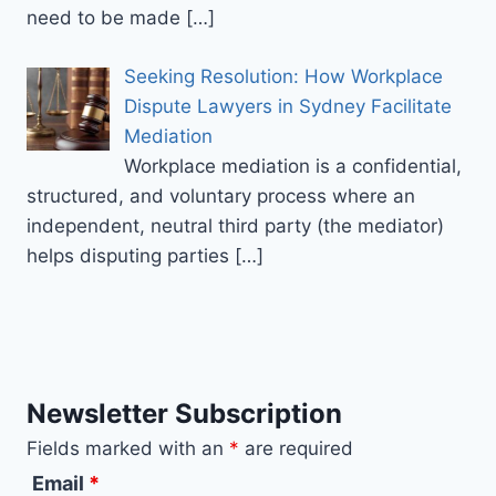
need to be made
[…]
Seeking Resolution: How Workplace
Dispute Lawyers in Sydney Facilitate
Mediation
Workplace mediation is a confidential,
structured, and voluntary process where an
independent, neutral third party (the mediator)
helps disputing parties
[…]
Newsletter Subscription
Fields marked with an
*
are required
Email
*