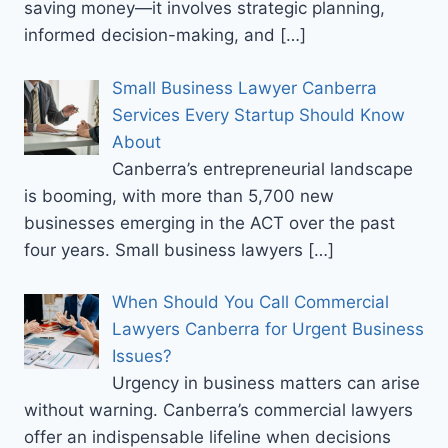
saving money—it involves strategic planning,
informed decision-making, and
[…]
Small Business Lawyer Canberra
Services Every Startup Should Know
About
Canberra’s entrepreneurial landscape
is booming, with more than 5,700 new
businesses emerging in the ACT over the past
four years. Small business lawyers
[…]
When Should You Call Commercial
Lawyers Canberra for Urgent Business
Issues?
Urgency in business matters can arise
without warning. Canberra’s commercial lawyers
offer an indispensable lifeline when decisions