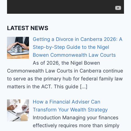
OR
INVESTIGATION?
LATEST NEWS
Getting a Divorce in Canberra 2026: A
Step-by-Step Guide to the Nigel
Bowen Commonwealth Law Courts
As of 2026, the Nigel Bowen
Commonwealth Law Courts in Canberra continue
to serve as the primary hub for federal family law
matters in the ACT. This guide
[…]
How a Financial Adviser Can
Transform Your Wealth Strategy
Introduction Managing your finances
effectively requires more than simply