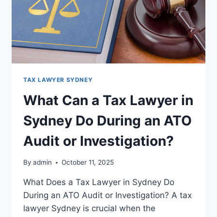
TAX LAWYER SYDNEY
What Can a Tax Lawyer in
Sydney Do During an ATO
Audit or Investigation?
By
admin
October 11, 2025
What Does a Tax Lawyer in Sydney Do
During an ATO Audit or Investigation? A tax
lawyer Sydney is crucial when the